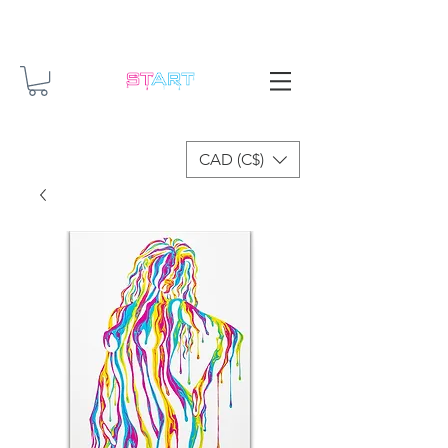
CAD (C$)