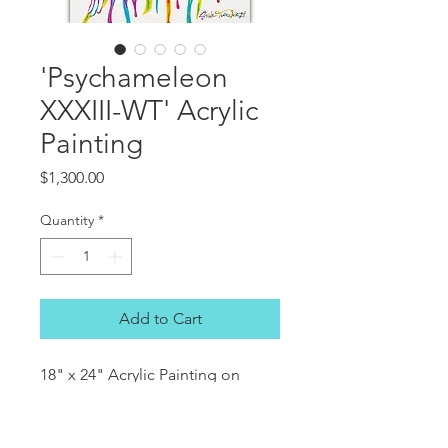
'Psychameleon
XXXIII-WT' Acrylic
Painting
Price
$1,300.00
Quantity
*
Add to Cart
18" x 24" Acrylic Painting on
Canvas.
(approx. 45.7x60.96cm)