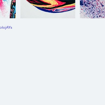
oIojAYs