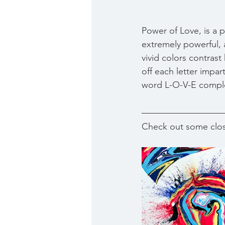
Power of Love, is a pa
extremely powerful, a
vivid colors contrast
off each letter impa
word L-O-V-E compl
Check out some clos