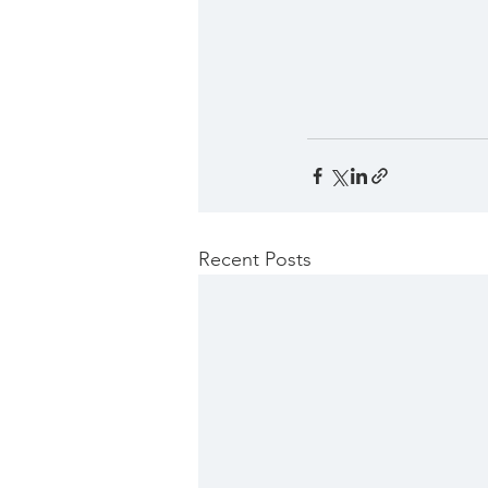
Recent Posts