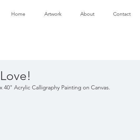
Home
Artwork
About
Contact
 Love!
x 40" Acrylic Calligraphy Painting on Canvas.