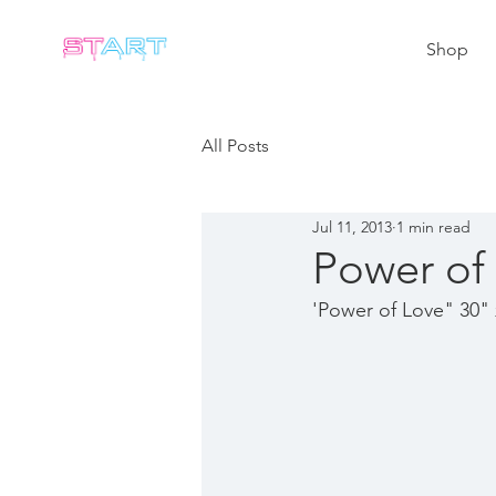
Shop
All Posts
Jul 11, 2013
1 min read
Power of
'Power of Love" 30" 