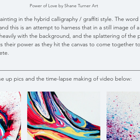
Power of Love by Shane Turner Art
inting in the hybrid calligraphy / graffiti style. The word
nd this is an attempt to harness that in a still image of 
 heavily with the background, and the splattering of the 
rts their power as they hit the canvas to come together t
ete.
e up pics and the time-lapse making of video below: