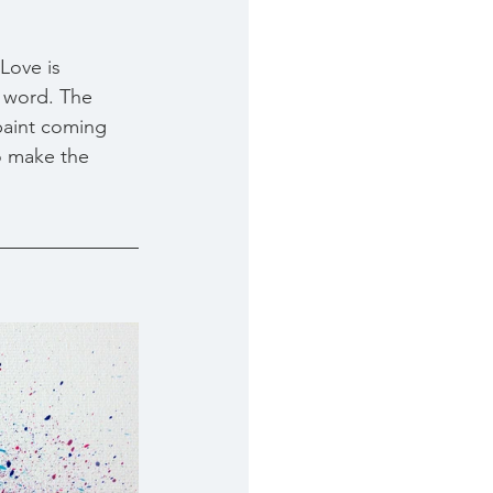
 Love is 
a word. The 
paint coming 
o make the 