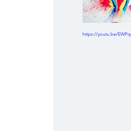
https://youtu.be/EWPq