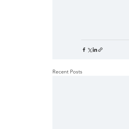
Recent Posts