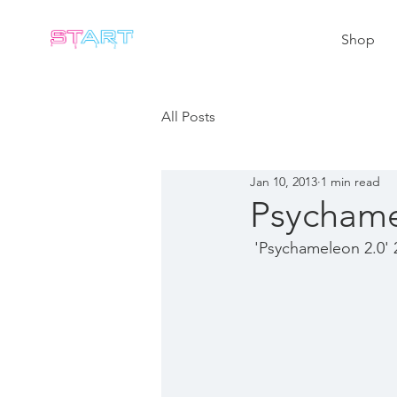
Shop
All Posts
Jan 10, 2013
1 min read
Psychame
 'Psychameleon 2.0' 