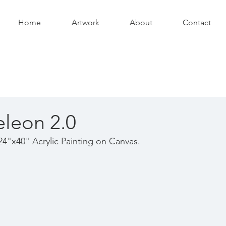
Home
Artwork
About
Contact
leon 2.0
24"x40" Acrylic Painting on Canvas.