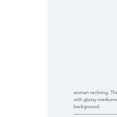
woman reclining. The
with glossy mediums 
background.