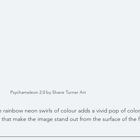
Psychameleon 2.0 by Shane Turner Art
 rainbow neon swirls of colour adds a vivid pop of colo
that make the image stand out from the surface of the fl