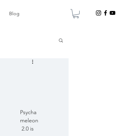
Blog
Psycha
meleon
 2.0 is 