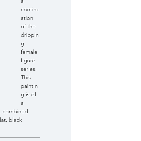
a 
continu
ation 
of the 
drippin
g 
female 
figure 
series. 
This 
paintin
g is of 
a 
r, combined 
at, black 