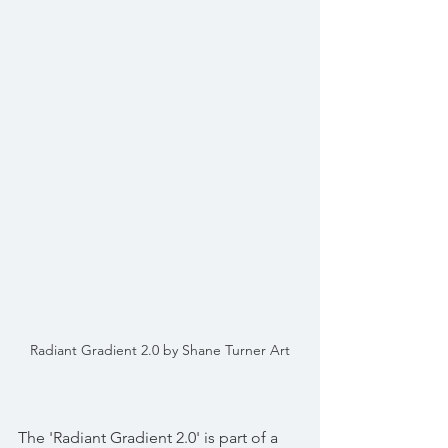
Radiant Gradient 2.0 by Shane Turner Art
The 'Radiant Gradient 2.0' is part of a 