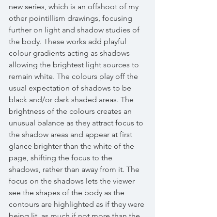
new series, which is an offshoot of my 
other pointillism drawings, focusing 
further on light and shadow studies of 
the body. These works add playful 
colour gradients acting as shadows 
allowing the brightest light sources to 
remain white. The colours play off the 
usual expectation of shadows to be 
black and/or dark shaded areas. The 
brightness of the colours creates an 
unusual balance as they attract focus to 
the shadow areas and appear at first 
glance brighter than the white of the 
page, shifting the focus to the 
shadows, rather than away from it. The 
focus on the shadows lets the viewer 
see the shapes of the body as the 
contours are highlighted as if they were 
being lit, as much if not more than the 