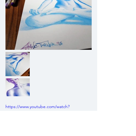
https://www.youtube.com/watch?
v=Kropzuz3Vrw