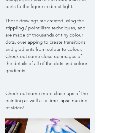
parts fo the figure in direct light.
These drawings are created using the 
stippling / pointillism techniques, and 
are made of thousands of tiny colour 
dots, overlapping to create transitions 
and gradients from colour to colour.
Check out some close-up images of 
the details of all of the dots and colour 
gradients 
Check out some more close-ups of the 
painting as well as a time-lapse making 
of video!