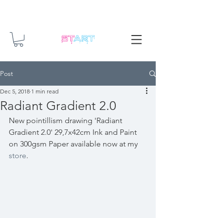
Post
Dec 5, 2018
1 min read
Radiant Gradient 2.0
New pointillism drawing 'Radiant 
Gradient 2.0' 29,7x42cm Ink and Paint 
on 300gsm Paper available now at my 
store
.